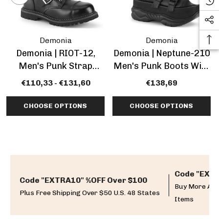
Demonia
Demonia
Demonia | RIOT-12,
Demonia | Neptune-210
Men's Punk Strap
Men's Punk Boots With
Boots
Multi Straps
€110,33 - €131,60
€138,69
CHOOSE OPTIONS
CHOOSE OPTIONS
Code "EXTR
Code "EXTRA10" %OFF Over $100
Buy More And
Plus Free Shipping Over $50 U.S. 48 States
Items