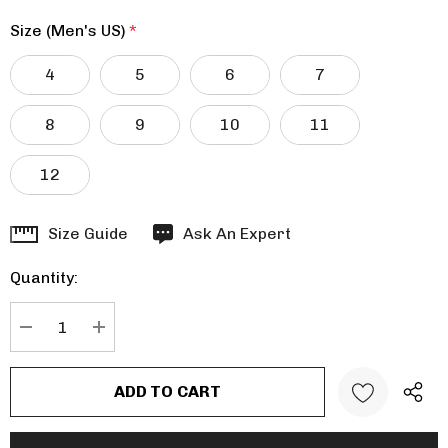
Size (Men's US)
*
4
5
6
7
8
9
10
11
12
Hurry
Size Guide
Ask An Expert
up!
Quantity:
Current
stock:
DECREASE QUANTITY:
INCREASE QUANTITY: