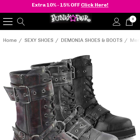
Extra 10% - 15% OFF
Click Here!
0
Home
SEXY SHOES
DEMONIA SHOES & BOOTS
Men