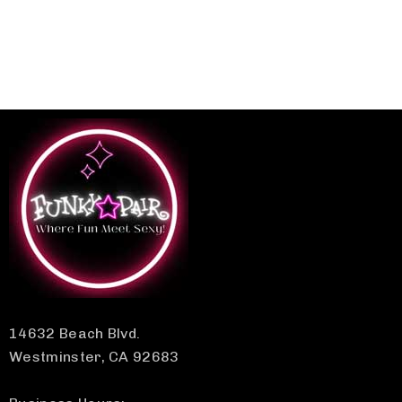
14632 Beach Blvd.
Westminster, CA 92683