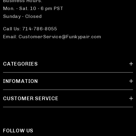
Business Hours:
Mon. - Sat. 10 - 6 pm PST
Sunday - Closed
Call Us: 714-786-8055
Email: CustomerService@Funkypair.com
CATEGORIES
INFOMATION
CUSTOMER SERVICE
FOLLOW US