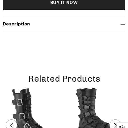
Description
Related Products