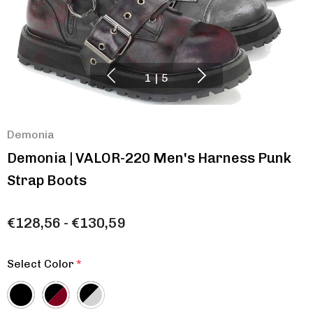
1
|
5
Demonia
Demonia | VALOR-220 Men's Harness Punk
Strap Boots
€128,56 - €130,59
Select Color
*