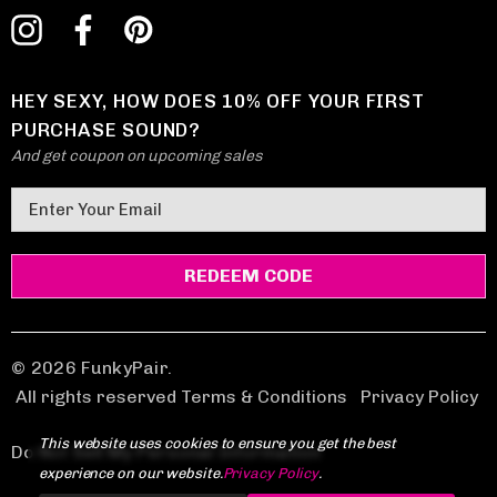
HEY SEXY, HOW DOES 10% OFF YOUR FIRST
PURCHASE SOUND?
And get coupon on upcoming sales
E
m
a
i
l
A
d
© 2026 FunkyPair.
d
All rights reserved Terms & Conditions
|
Privacy Policy
r
This website uses cookies to ensure you get the best
e
Do Not Sell My Personal Information
experience on our website.
Privacy Policy
.
s