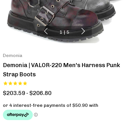
1
|
5
Demonia
Demonia | VALOR-220 Men's Harness Punk
Strap Boots
$203.59 - $206.80