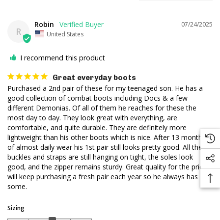
Robin
07/24/2025
R
United States
I recommend this product
Great everyday boots
Purchased a 2nd pair of these for my teenaged son. He has a 
good collection of combat boots including Docs & a few 
different Demonias. Of all of them he reaches for these the 
most day to day. They look great with everything, are 
comfortable, and quite durable. They are definitely more 
lightweight than his other boots which is nice. After 13 months 
of almost daily wear his 1st pair still looks pretty good. All the 
buckles and straps are still hanging on tight, the soles look 
good, and the zipper remains sturdy. Great quality for the price, 
will keep purchasing a fresh pair each year so he always has 
some.
Sizing