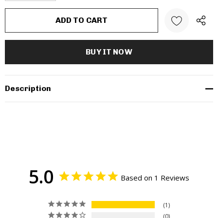
Description
5.0
Based on 1 Reviews
1
0