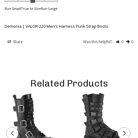
Run Small
True to Size
Run Large
Demonia | VALOR-220 Men's Harness Punk Strap Boots
Share
Was this helpful?
0
0
Related Products