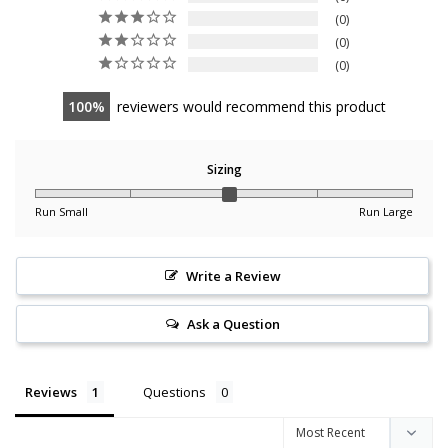
0
0
0
100
reviewers would recommend this product
Sizing
Run Small
Run Large
Write a Review
Ask a Question
Reviews
Questions