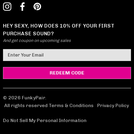
HEY SEXY, HOW DOES 10% OFF YOUR FIRST
PURCHASE SOUND?
And get coupon on upcoming sales
E
m
a
i
l
A
d
© 2026 FunkyPair.
d
All rights reserved Terms & Conditions
|
Privacy Policy
r
e
Do Not Sell My Personal Information
s