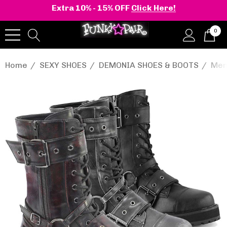
Extra 10% - 15% OFF
Click Here!
0
Home
SEXY SHOES
DEMONIA SHOES & BOOTS
Men