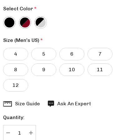
Select Color
*
Size (Men's US)
*
4
5
6
7
8
9
10
11
12
Hurry
Size Guide
Ask An Expert
up!
Quantity:
Current
stock:
DECREASE QUANTITY:
INCREASE QUANTITY: