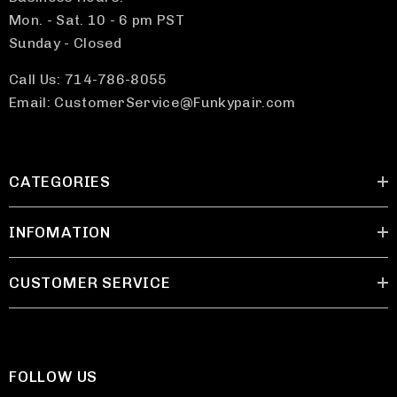
Mon. - Sat. 10 - 6 pm PST
Sunday - Closed
Call Us: 714-786-8055
Email: CustomerService@Funkypair.com
CATEGORIES
INFOMATION
CUSTOMER SERVICE
FOLLOW US