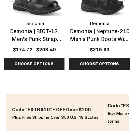
Demonia
Demonia
Demonia | RIOT-12,
Demonia | Neptune-210
Men's Punk Strap
Men's Punk Boots With
Boots
Multi Straps
$174.72 - $208.40
$219.63
CHOOSE OPTIONS
CHOOSE OPTIONS
Code "EXTR
Code "EXTRA10" %OFF Over $100
Buy More And
Plus Free Shipping Over $50 U.S. 48 States
Items