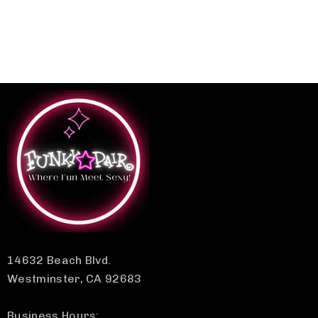
14632 Beach Blvd.
Westminster, CA 92683
Business Hours: