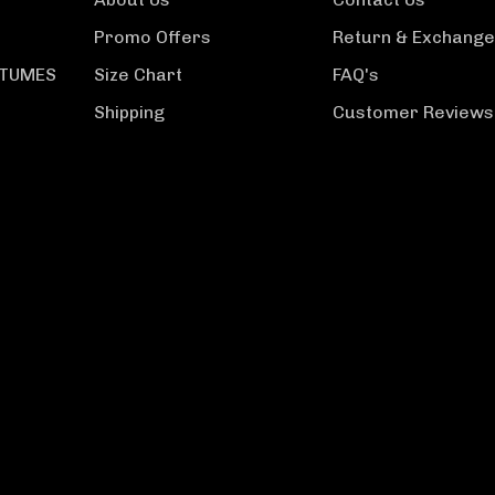
Promo Offers
Return & Exchange
STUMES
Size Chart
FAQ's
Shipping
Customer Reviews