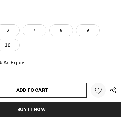
6
7
8
9
12
k An Expert
:
UANTITY: