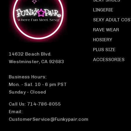
LINGERIE
SEXY ADULT CO
RAVE WEAR
HOSIERY
PLUS SIZE
14632 Beach Blvd.
ACCESSORIES
Westminster, CA 92683
Business Hours:
Mon. - Sat. 10 - 6 pm PST
Sunday - Closed
Call Us: 714-786-8055
Email:
CustomerService@Funkypair.com