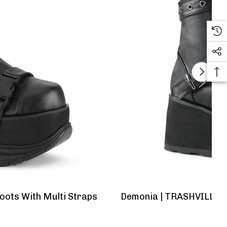
oots With Multi Straps
Demonia | TRASHVILLE-
Ar