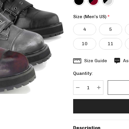
Size (Men's US)
*
4
5
10
11
Hurry
Size Guide
As
up!
Quantity:
Current
stock:
DECREASE QUANTITY
INCREASE Q
Description