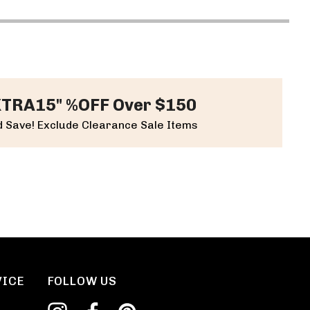
XTRA15" %OFF Over $150
 Save! Exclude Clearance Sale Items
VICE
FOLLOW US