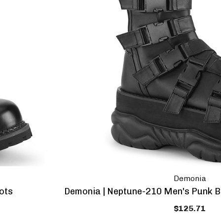
Demonia
ots
Demonia | Neptune-210 Men's Punk B
$125.71