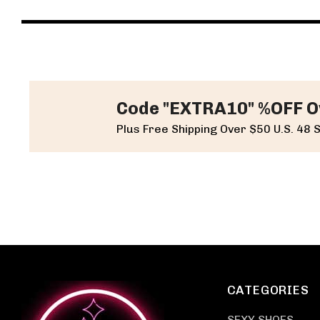
Code "EXTRA10" %OFF O
Plus Free Shipping Over $50 U.S. 48 
CATEGORIES
SEXY SHOES