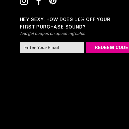
HEY SEXY, HOW DOES 10% OFF YOUR
FIRST PURCHASE SOUND?
And get coupon on upcoming sales
E
m
a
i
l
A
d
d
r
e
s
s