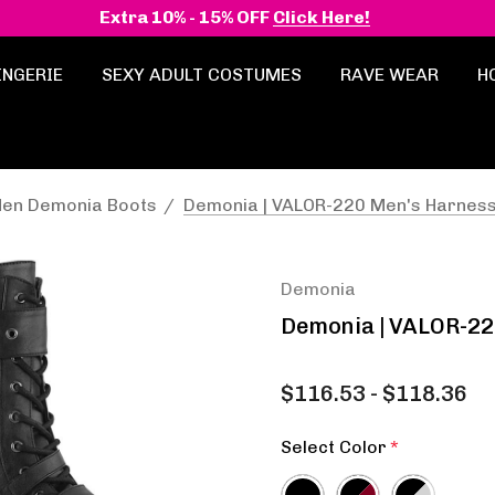
Extra 10% - 15% OFF
Click Here!
INGERIE
SEXY ADULT COSTUMES
RAVE WEAR
H
en Demonia Boots
Demonia | VALOR-220 Men's Harness
Demonia
Demonia | VALOR-22
$116.53 - $118.36
Select Color
*