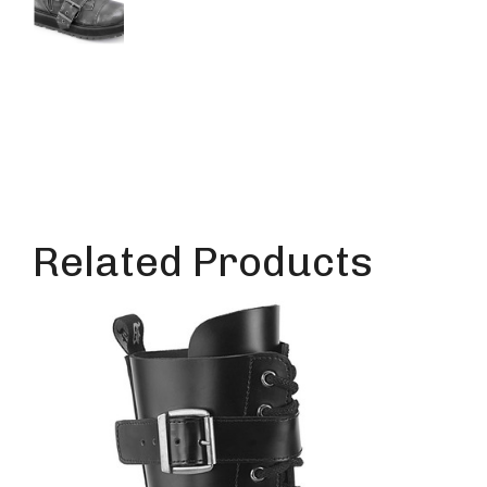
Related Products