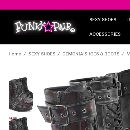
SEXY SHOES
L
ACCESSORIES
Home
SEXY SHOES
DEMONIA SHOES & BOOTS
M