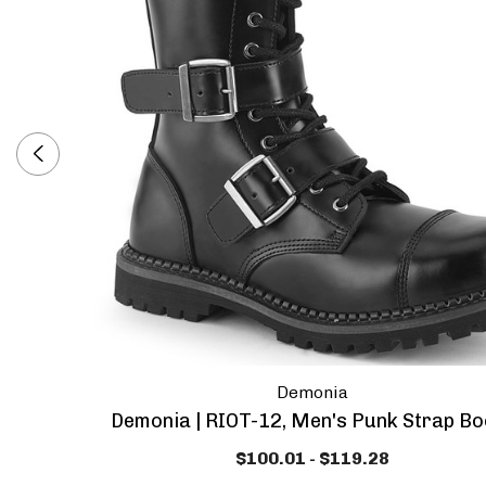
Demonia
Demonia | RIOT-12, Men's Punk Strap Bo
$100.01 - $119.28