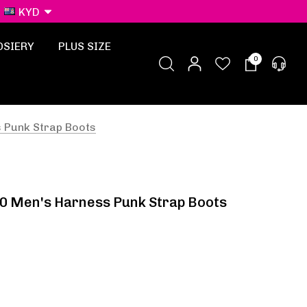
KYD
OSIERY
PLUS SIZE
0
 Punk Strap Boots
0 Men's Harness Punk Strap Boots