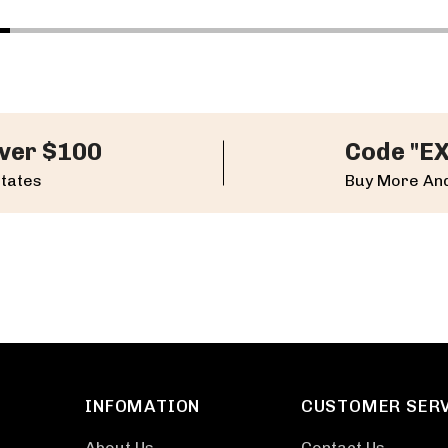
ver $100
Code "E
States
Buy More And
INFOMATION
CUSTOMER SER
About Us
Contact Us