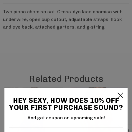
Two piece chemise set. Cross-dye lace chemise with
underwire, open cup cutout, adjustable straps, hook
and eye back, attached garters, and g-string
Related Products
HEY SEXY, HOW DOES 10% OFF
YOUR FIRST PURCHASE SOUND?
And get coupon on upcoming sale!
Enter