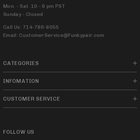
Mon. - Sat. 10 - 6 pm PST
Sunday - Closed
Call Us: 714-786-8055
Email: CustomerService@Funkypair.com
CATEGORIES
INFOMATION
CUSTOMER SERVICE
FOLLOW US