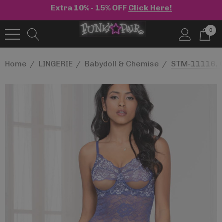
Extra 10% - 15% OFF
Click Here!
0
Home
LINGERIE
Babydoll & Chemise
STM-11116, C