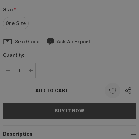
Size
*
One Size
Hurry
Size Guide
Ask An Expert
up!
Quantity:
Current
stock:
DECREASE QUANTITY:
INCREASE QUANTITY:
Description