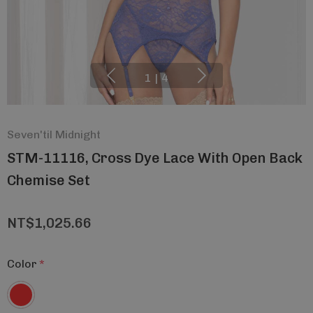
1
|
4
Seven'til Midnight
STM-11116, Cross Dye Lace With Open Back
Chemise Set
NT$1,025.66
Color
*