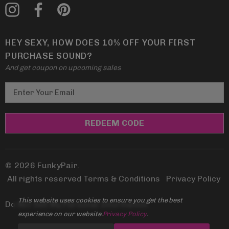
HEY SEXY, HOW DOES 10% OFF YOUR FIRST
PURCHASE SOUND?
And get coupon on upcoming sales
E
m
a
i
l
A
d
© 2026 FunkyPair.
d
All rights reserved Terms & Conditions
|
Privacy Policy
r
This website uses cookies to ensure you get the best
e
Do Not Sell My Personal Information
experience on our website.
Privacy Policy
.
s