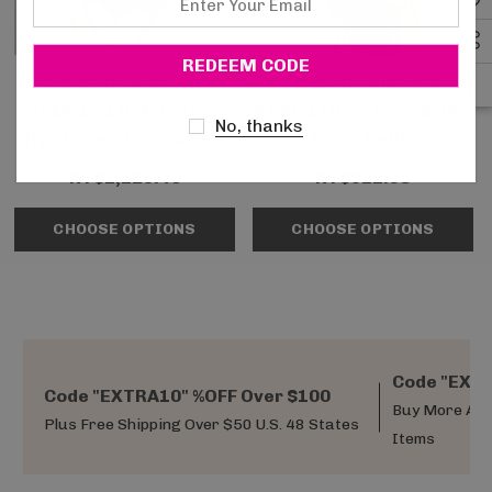
Your
Email
Seven'til Midnight
Seven'til Midnight
STM-11116X, Cross-
STM-11022, Cross-Dye
No, thanks
Dye Lace Chemise Set
Lace Teddy
NT$1,128.40
NT$922.93
CHOOSE OPTIONS
CHOOSE OPTIONS
Code "EXTR
Code "EXTRA10" %OFF Over $100
Buy More And
Plus Free Shipping Over $50 U.S. 48 States
Items