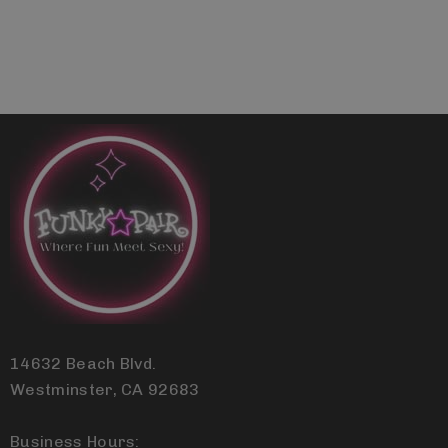
14632 Beach Blvd.
Westminster, CA 92683
Business Hours: