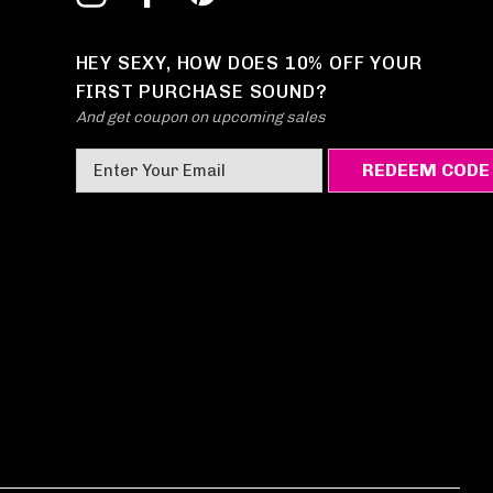
HEY SEXY, HOW DOES 10% OFF YOUR
FIRST PURCHASE SOUND?
And get coupon on upcoming sales
E
m
a
i
l
A
d
d
r
e
s
s