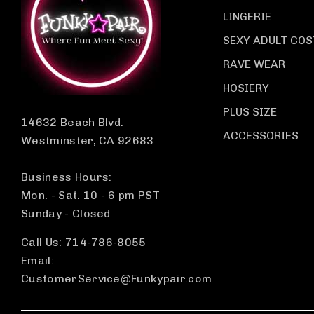
LINGERIE
SEXY ADULT CO
RAVE WEAR
HOSIERY
PLUS SIZE
14632 Beach Blvd.
ACCESSORIES
Westminster, CA 92683
Business Hours:
Mon. - Sat. 10 - 6 pm PST
Sunday - Closed
Call Us: 714-786-8055
Email:
CustomerService@Funkypair.com