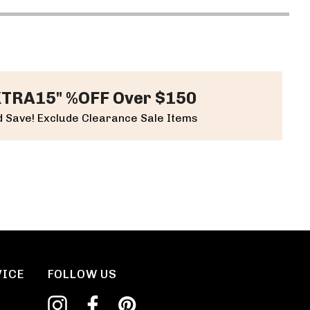
XTRA15" %OFF Over $150
 Save! Exclude Clearance Sale Items
VICE
FOLLOW US