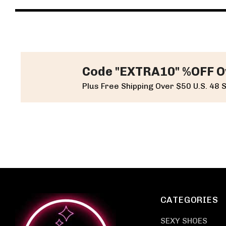
Code "EXTRA10" %OFF O
Plus Free Shipping Over $50 U.S. 48 
CATEGORIES
SEXY SHOES