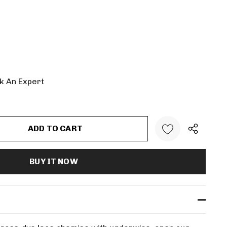
k An Expert
:
UANTITY: