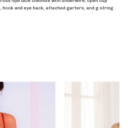
Cross-dye lace chemise with underwire, open cup
s, hook and eye back, attached garters, and g-string