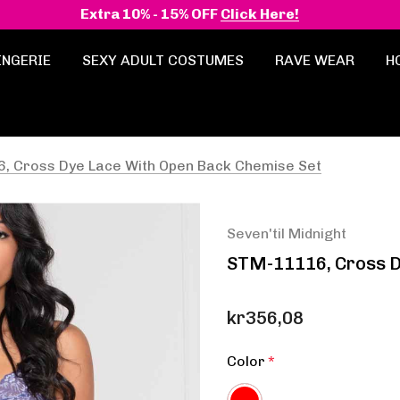
Extra 10% - 15% OFF
Click Here!
INGERIE
SEXY ADULT COSTUMES
RAVE WEAR
H
, Cross Dye Lace With Open Back Chemise Set
Seven'til Midnight
STM-11116, Cross D
kr356,08
Color
*