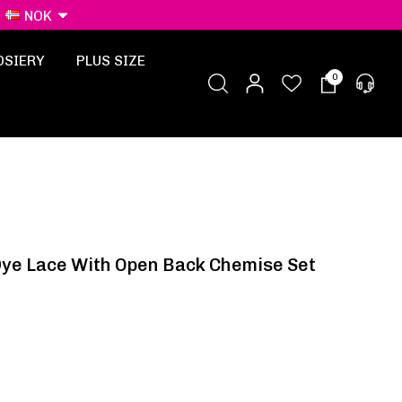
NOK
OSIERY
PLUS SIZE
0
ye Lace With Open Back Chemise Set