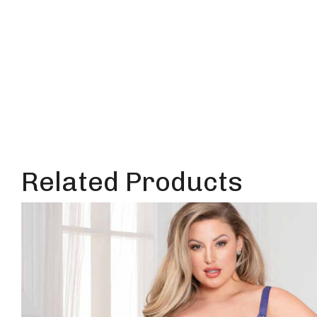
Related Products