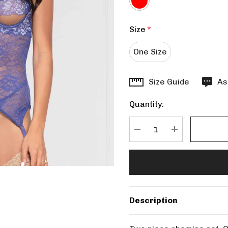
Size
*
One Size
Hurry
Size Guide
As
up!
Quantity:
Current
stock:
DECREASE QUANTITY
INCREASE Q
Description