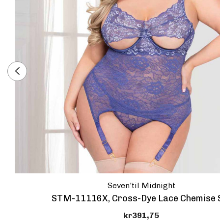
Seven'til Midnight
STM-11116X, Cross-Dye Lace Chemise 
kr391,75