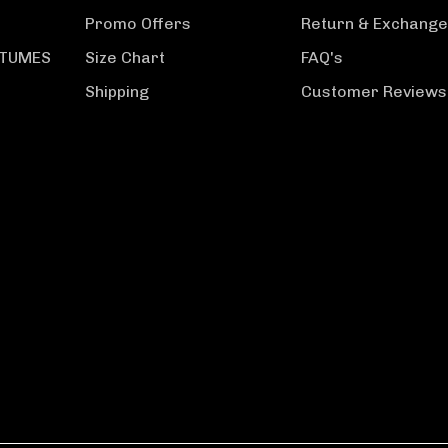
Promo Offers
Return & Exchange
STUMES
Size Chart
FAQ's
Shipping
Customer Reviews