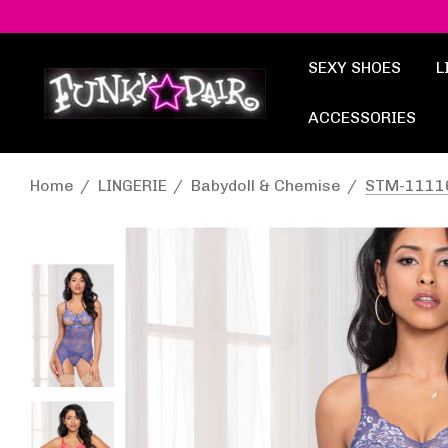
SEXY SHOES
L
ACCESSORIES
Home
LINGERIE
Babydoll & Chemise
STM-11116