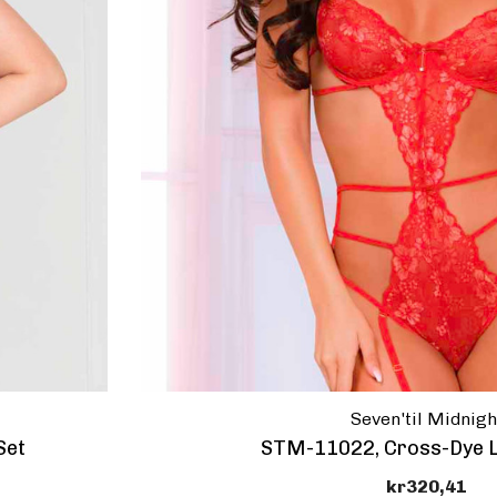
Seven'til Midnigh
Set
STM-11022, Cross-Dye L
kr320,41