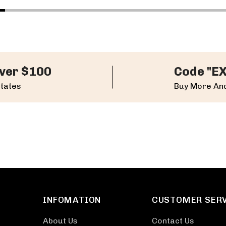
ver $100
Code "E
States
Buy More And
INFOMATION
CUSTOMER SER
About Us
Contact Us