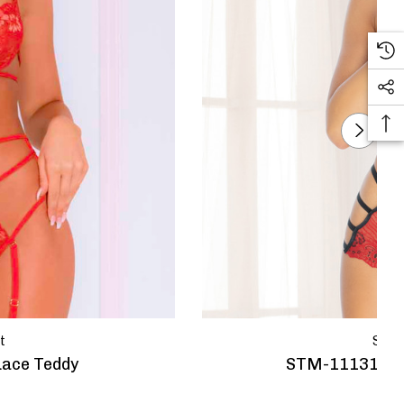
t
Seve
ace Teddy
STM-11131, Cr