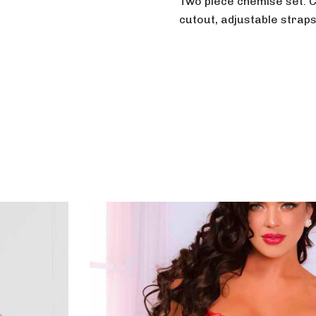
Two piece chemise set. 
cutout, adjustable strap