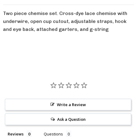
Two piece chemise set. Cross-dye lace chemise with
underwire, open cup cutout, adjustable straps, hook
and eye back, attached garters, and g-string
Write a Review
Ask a Question
Reviews
Questions