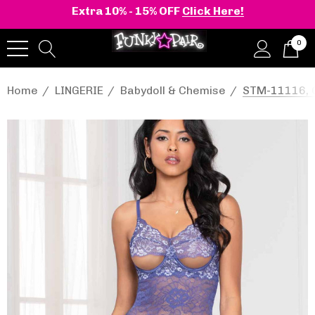
Extra 10% - 15% OFF
Click Here!
0
Home
LINGERIE
Babydoll & Chemise
STM-11116, C