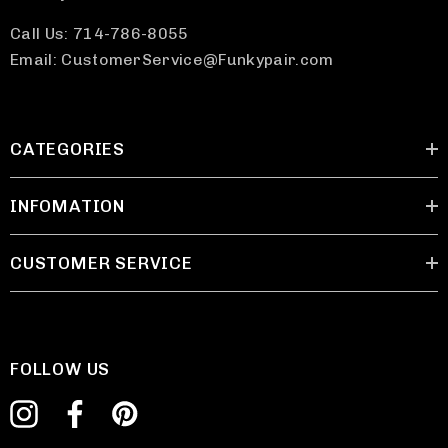
Call Us: 714-786-8055
Email: CustomerService@Funkypair.com
CATEGORIES
INFOMATION
CUSTOMER SERVICE
FOLLOW US