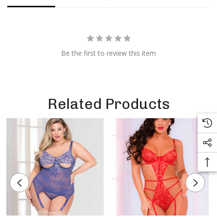
Be the first to review this item
Related Products