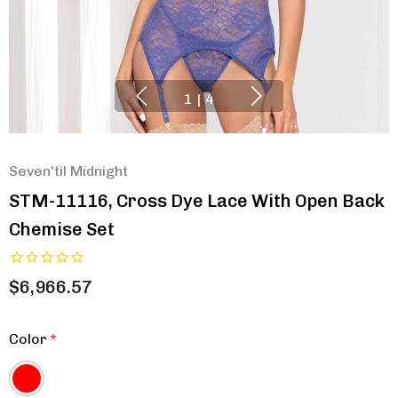
1
|
4
Seven'til Midnight
STM-11116, Cross Dye Lace With Open Back
Chemise Set
$6,966.57
Color
*