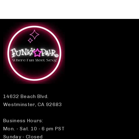
14632 Beach Blvd.
Westminster, CA 92683
Business Hours:
Mon. - Sat. 10 - 6 pm PST
Sunday - Closed