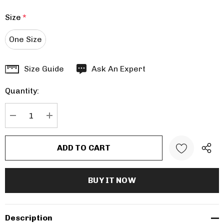
Size
*
One Size
Hurry
Size Guide
Ask An Expert
up!
Quantity:
Current
stock:
DECREASE QUANTITY:
INCREASE QUANTITY:
Description