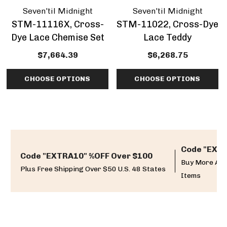
Seven'til Midnight
Seven'til Midnight
STM-11116X, Cross-
STM-11022, Cross-Dye
Dye Lace Chemise Set
Lace Teddy
$7,664.39
$6,268.75
CHOOSE OPTIONS
CHOOSE OPTIONS
Code "EXTR
Code "EXTRA10" %OFF Over $100
Buy More And
Plus Free Shipping Over $50 U.S. 48 States
Items