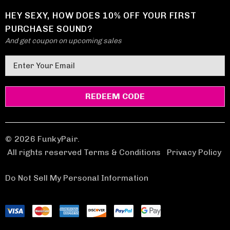
HEY SEXY, HOW DOES 10% OFF YOUR FIRST
PURCHASE SOUND?
And get coupon on upcoming sales
E
m
a
i
l
A
d
© 2026 FunkyPair.
d
All rights reserved Terms & Conditions
|
Privacy Policy
r
e
Do Not Sell My Personal Information
s
s