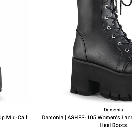
Demonia
Up Mid-Calf
Demonia | ASHES-105 Women's Lace
Heel Boots