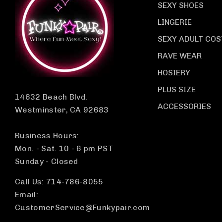
SEXY SHOES
LINGERIE
SEXY ADULT CO
RAVE WEAR
HOSIERY
PLUS SIZE
14632 Beach Blvd.
ACCESSORIES
Westminster, CA 92683
Business Hours:
Mon. - Sat. 10 - 6 pm PST
Sunday - Closed
Call Us: 714-786-8055
Email:
CustomerService@Funkypair.com