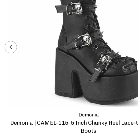
Demonia
Demonia | CAMEL-115, 5 Inch Chunky Heel Lace-
Boots