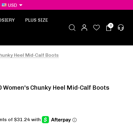
USD
OSIERY
PLUS SIZE
0
unky Heel Mid-Calf Boots
0 Women's Chunky Heel Mid-Calf Boots