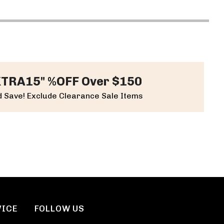
XTRA15" %OFF Over $150
 Save! Exclude Clearance Sale Items
VICE
FOLLOW US