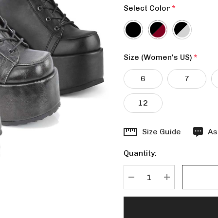
Select Color
*
Size (Women's US)
*
6
7
12
Hurry
Size Guide
As
up!
Quantity:
Current
stock:
DECREASE QUANTITY
INCREASE Q