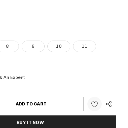
8
9
10
11
k An Expert
:
UANTITY: