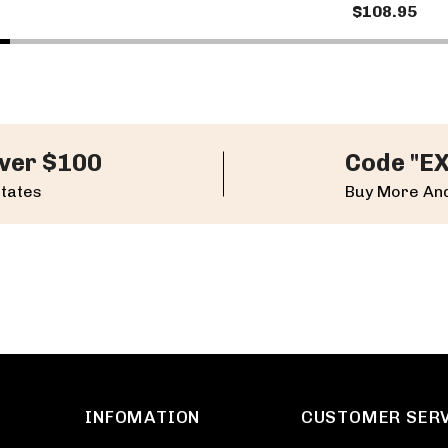
$108.95
ver $100
Code "E
States
Buy More And
INFOMATION
CUSTOMER SER