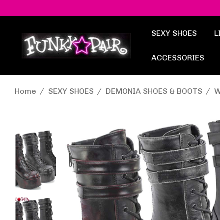
SEXY SHOES
L
ACCESSORIES
Home
SEXY SHOES
DEMONIA SHOES & BOOTS
W