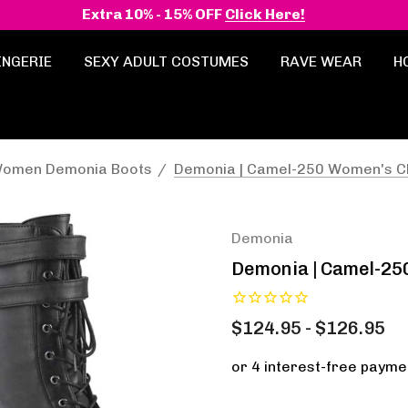
Extra 10% - 15% OFF
Click Here!
INGERIE
SEXY ADULT COSTUMES
RAVE WEAR
H
omen Demonia Boots
Demonia | Camel-250 Women's Ch
Demonia
Demonia | Camel-25
$124.95 - $126.95