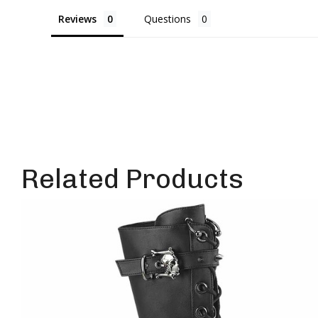
Reviews
Questions
Related Products