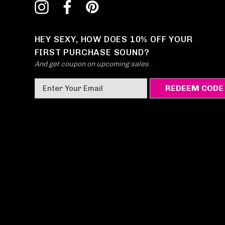
HEY SEXY, HOW DOES 10% OFF YOUR
FIRST PURCHASE SOUND?
And get coupon on upcoming sales
E
m
a
i
l
A
d
d
r
e
s
s