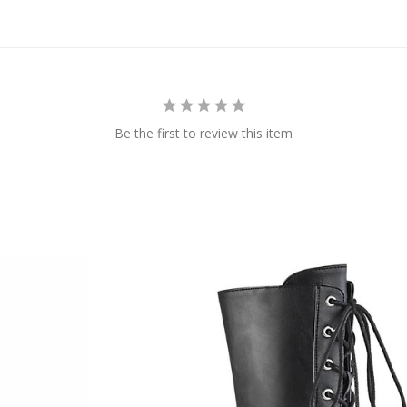
Be the first to review this item