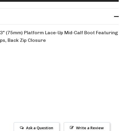
3" (75mm) Platform Lace-Up Mid-Calf Boot Featuring
ps, Back Zip Closure
Ask a Question
Write a Review