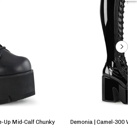
-Up Mid-Calf Chunky
Demonia | Camel-300 Wom