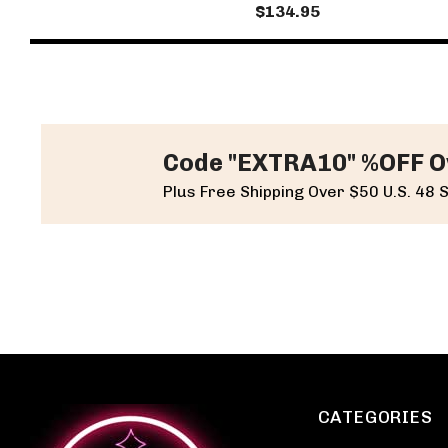
$134.95
Code "EXTRA10" %OFF O
Plus Free Shipping Over $50 U.S. 48 
CATEGORIES