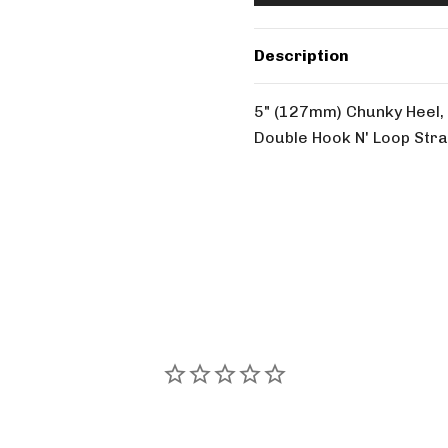
Description
5" (127mm) Chunky Heel, 
Double Hook N' Loop Stra