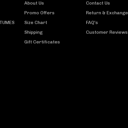
About Us
Contact Us
Promo Offers
Return & Exchange
STUMES
Size Chart
FAQ's
Shipping
Customer Reviews
Gift Certificates