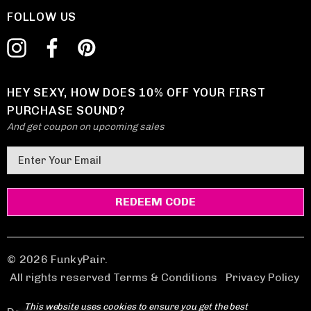
FOLLOW US
HEY SEXY, HOW DOES 10% OFF YOUR FIRST
PURCHASE SOUND?
And get coupon on upcoming sales
E
m
a
i
l
A
d
© 2026 FunkyPair.
d
All rights reserved Terms & Conditions
|
Privacy Policy
r
This website uses cookies to ensure you get the best