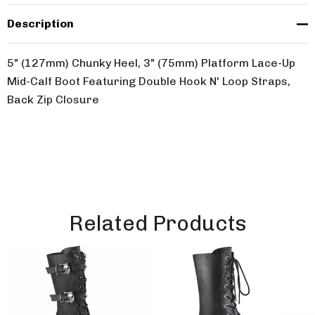
Description
5" (127mm) Chunky Heel, 3" (75mm) Platform Lace-Up
Mid-Calf Boot Featuring Double Hook N' Loop Straps,
Back Zip Closure
Related Products