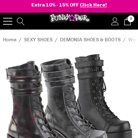
Extra 10% - 15% OFF
Click Here!
0
Home
SEXY SHOES
DEMONIA SHOES & BOOTS
Wom