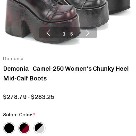
1
|
5
Demonia
Demonia | Camel-250 Women's Chunky Heel
Mid-Calf Boots
$278.79 - $283.25
Select Color
*