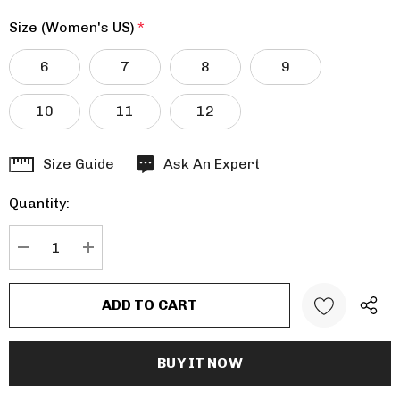
Size (Women's US)
*
6
7
8
9
10
11
12
Hurry
Size Guide
Ask An Expert
up!
Quantity:
Current
stock:
DECREASE QUANTITY:
INCREASE QUANTITY: