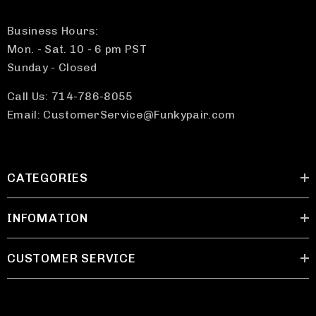
Business Hours:
Mon. - Sat. 10 - 6 pm PST
Sunday - Closed
Call Us: 714-786-8055
Email: CustomerService@Funkypair.com
CATEGORIES
INFOMATION
CUSTOMER SERVICE