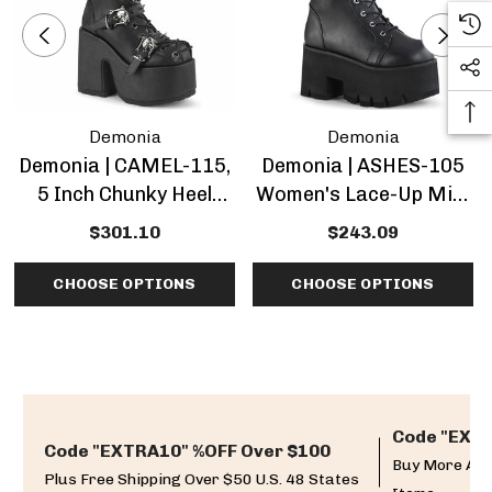
Demonia
Demonia
Demonia | CAMEL-115,
Demonia | ASHES-105
5 Inch Chunky Heel
Women's Lace-Up Mid-
Lace-Up Mid-Calf
Calf Chunky Heel Boots
$301.10
$243.09
Boots
CHOOSE OPTIONS
CHOOSE OPTIONS
Code "EXTR
Code "EXTRA10" %OFF Over $100
Buy More And
Plus Free Shipping Over $50 U.S. 48 States