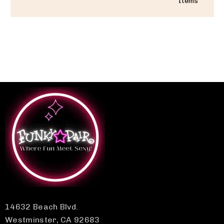
Items
14632 Beach Blvd.
Westminster, CA 92683