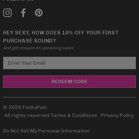
HEY SEXY, HOW DOES 10% OFF YOUR FIRST
PURCHASE SOUND?
And get coupon on upcoming sales
E
m
a
i
l
A
d
© 2026 FunkyPair.
d
All rights reserved Terms & Conditions
|
Privacy Policy
r
e
Do Not Sell My Personal Information
s