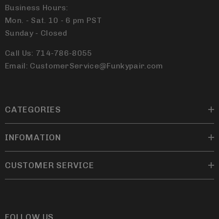
Business Hours:
Mon. - Sat. 10 - 6 pm PST
Sunday - Closed
Call Us: 714-786-8055
Email: CustomerService@Funkypair.com
CATEGORIES
INFOMATION
CUSTOMER SERVICE
FOLLOW US