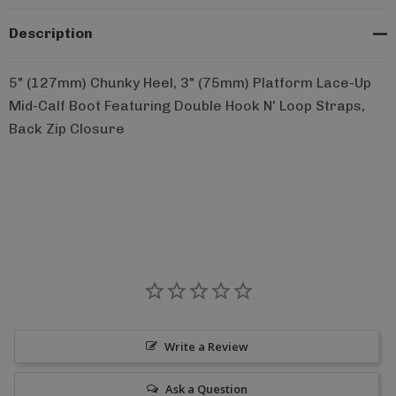
Description
5" (127mm) Chunky Heel, 3" (75mm) Platform Lace-Up
Mid-Calf Boot Featuring Double Hook N' Loop Straps,
Back Zip Closure
Write a Review
Ask a Question