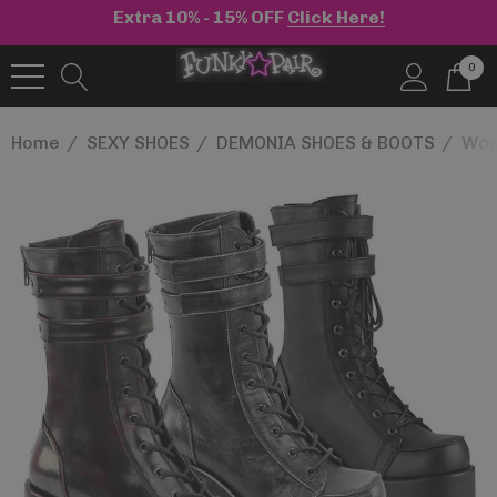
Extra 10% - 15% OFF
Click Here!
0
Home
SEXY SHOES
DEMONIA SHOES & BOOTS
Wom