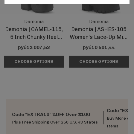
Demonia
Demonia
Demonia | CAMEL-115,
Demonia | ASHES-105
5 Inch Chunky Heel
Women's Lace-Up Mid-
Lace-Up Mid-Calf
Calf Chunky Heel Boots
руб13 007,52
руб10 501,44
Boots
CHOOSE OPTIONS
CHOOSE OPTIONS
Code "EXTR
Code "EXTRA10" %OFF Over $100
Buy More And
Plus Free Shipping Over $50 U.S. 48 States
Items