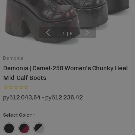
1
|
5
Demonia
Demonia | Camel-250 Women's Chunky Heel
Mid-Calf Boots
руб12 043,64 - руб12 236,42
Select Color
*