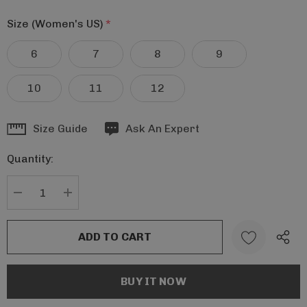
Size (Women's US)
*
6
7
8
9
10
11
12
Hurry
Size Guide
Ask An Expert
up!
Quantity:
Current
stock:
DECREASE QUANTITY:
INCREASE QUANTITY: