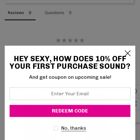
Reviews
Questions
Be the first to review this item
HEY SEXY, HOW DOES 10% OFF
YOUR FIRST PURCHASE SOUND?
And get coupon on upcoming sale!
Related Products
Enter
Your
Email
No, thanks