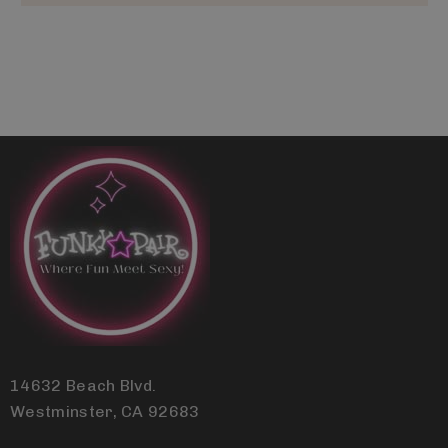
14632 Beach Blvd.
Westminster, CA 92683