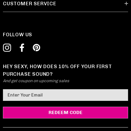
CUSTOMER SERVICE
FOLLOW US
HEY SEXY, HOW DOES 10% OFF YOUR FIRST
PURCHASE SOUND?
And get coupon on upcoming sales
E
m
a
i
l
A