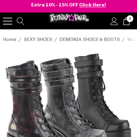
Extra 10% - 15% OFF
Click Here!
0
Home
SEXY SHOES
DEMONIA SHOES & BOOTS
Wom