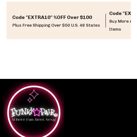
Code "EXTR
Code "EXTRA10" %OFF Over $100
Buy More And
Plus Free Shipping Over $50 U.S. 48 States
Items