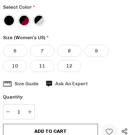
Select Color
*
Size (Women's US)
*
6
7
8
9
10
11
12
Hurry
Size Guide
Ask An Expert
up!
Quantity:
Current
stock:
DECREASE QUANTITY:
INCREASE QUANTITY: