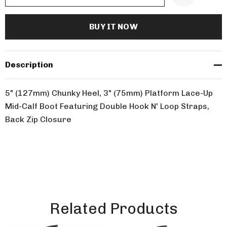
Description
5" (127mm) Chunky Heel, 3" (75mm) Platform Lace-Up
Mid-Calf Boot Featuring Double Hook N' Loop Straps,
Back Zip Closure
Related Products