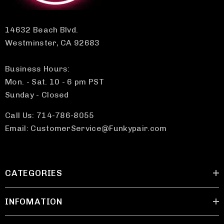
14632 Beach Blvd.
Westminster, CA 92683
Business Hours:
Mon. - Sat. 10 - 6 pm PST
Sunday - Closed
Call Us: 714-786-8055
Email: CustomerService@Funkypair.com
CATEGORIES
INFOMATION